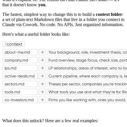
that it doesn't know
you
.
The fastest, simplest way to change this is to build a
context folder
:
a set of plain-text Markdown files that live in a folder you connect to
Claude via Cowork. No code. No APIs. Just organized information.
Here's what a useful folder looks like:
What does this unlock? Here are a few real examples: