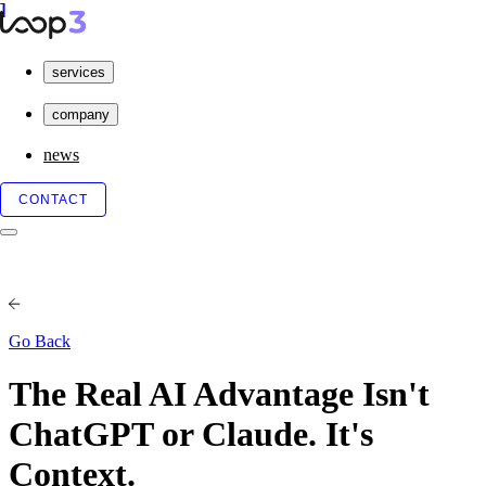
services
company
news
CONTACT
Go Back
The Real AI Advantage Isn't
ChatGPT or Claude. It's
Context.