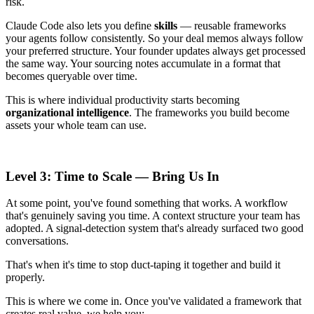
risk.
Claude Code also lets you define
skills
— reusable frameworks
your agents follow consistently. So your deal memos always follow
your preferred structure. Your founder updates always get processed
the same way. Your sourcing notes accumulate in a format that
becomes queryable over time.
This is where individual productivity starts becoming
organizational intelligence
. The frameworks you build become
assets your whole team can use.
Level 3: Time to Scale — Bring Us In
At some point, you've found something that works. A workflow
that's genuinely saving you time. A context structure your team has
adopted. A signal-detection system that's already surfaced two good
conversations.
That's when it's time to stop duct-taping it together and build it
properly.
This is where we come in. Once you've validated a framework that
creates real value, we help you: