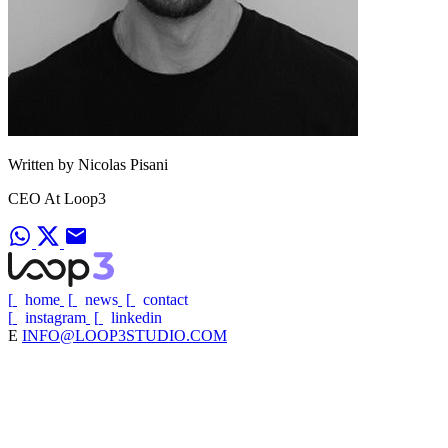
Written by Nicolas Pisani
CEO At Loop3
[
home
[
news
[
contact
[
instagram
[
linkedin
E
INFO@LOOP3STUDIO.COM