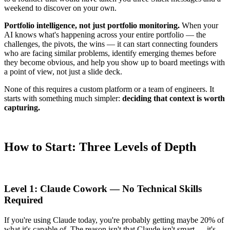
weekend to discover on your own.
Portfolio intelligence, not just portfolio monitoring.
When your
AI knows what's happening across your entire portfolio — the
challenges, the pivots, the wins — it can start connecting founders
who are facing similar problems, identify emerging themes before
they become obvious, and help you show up to board meetings with
a point of view, not just a slide deck.
None of this requires a custom platform or a team of engineers. It
starts with something much simpler:
deciding that context is worth
capturing.
How to Start: Three Levels of Depth
Level 1: Claude Cowork — No Technical Skills
Required
If you're using Claude today, you're probably getting maybe 20% of
what it's capable of. The reason isn't that Claude isn't smart — it's