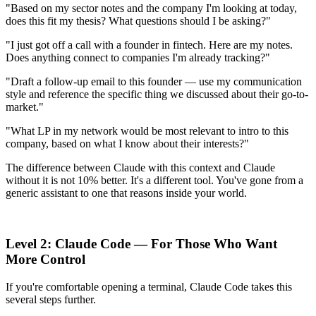
"Based on my sector notes and the company I'm looking at today,
does this fit my thesis? What questions should I be asking?"
"I just got off a call with a founder in fintech. Here are my notes.
Does anything connect to companies I'm already tracking?"
"Draft a follow-up email to this founder — use my communication
style and reference the specific thing we discussed about their go-to-
market."
"What LP in my network would be most relevant to intro to this
company, based on what I know about their interests?"
The difference between Claude with this context and Claude
without it is not 10% better. It's a different tool. You've gone from a
generic assistant to one that reasons inside your world.
Level 2: Claude Code — For Those Who Want
More Control
If you're comfortable opening a terminal, Claude Code takes this
several steps further.