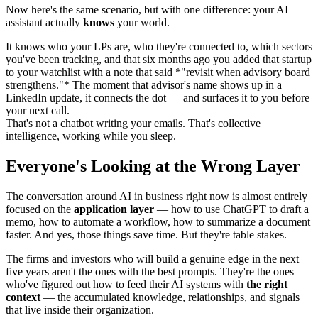
Now here's the same scenario, but with one difference: your AI
assistant actually
knows
your world.
It knows who your LPs are, who they're connected to, which sectors
you've been tracking, and that six months ago you added that startup
to your watchlist with a note that said *"revisit when advisory board
strengthens."* The moment that advisor's name shows up in a
LinkedIn update, it connects the dot — and surfaces it to you before
your next call.
That's not a chatbot writing your emails. That's collective
Everyone's Looking at the Wrong Layer
The conversation around AI in business right now is almost entirely
focused on the
application layer
— how to use ChatGPT to draft a
memo, how to automate a workflow, how to summarize a document
faster. And yes, those things save time. But they're table stakes.
The firms and investors who will build a genuine edge in the next
five years aren't the ones with the best prompts. They're the ones
who've figured out how to feed their AI systems with
the right
context
— the accumulated knowledge, relationships, and signals
that live inside their organization.