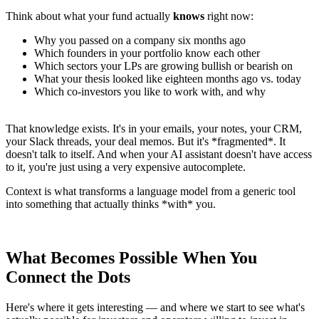
Think about what your fund actually
knows
right now:
Why you passed on a company six months ago
Which founders in your portfolio know each other
Which sectors your LPs are growing bullish or bearish on
What your thesis looked like eighteen months ago vs. today
Which co-investors you like to work with, and why
That knowledge exists. It's in your emails, your notes, your CRM,
your Slack threads, your deal memos. But it's *fragmented*. It
doesn't talk to itself. And when your AI assistant doesn't have access
to it, you're just using a very expensive autocomplete.
Context is what transforms a language model from a generic tool
into something that actually thinks *with* you.
What Becomes Possible When You
Connect the Dots
Here's where it gets interesting — and where we start to see what's