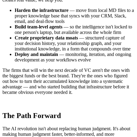
Harden the infrastructure
— move from local MD files to a
proper knowledge base that syncs with your CRM, Slack,
email, and deal-flow tools
Build team-level agents
— so the intelligence isn't locked to
one person's laptop, but available across the whole firm
Create proprietary data moats
— structured capture of
your decision history, your relationship graph, and your
institutional knowledge, in a form that compounds over time
Deploy and maintain
— monitoring, iteration, and ongoing
development as your workflows evolve
The firms that will win the next decade of VC aren't the ones with
the biggest funds or the best brand. They're the ones who figured
out how to turn their accumulated knowledge into a systematic
advantage — and who started building that infrastructure before it
became obvious everyone needed it.
The Path Forward
The AI revolution isn't about replacing human judgment. It's about
making human judgment faster, better-informed, and more