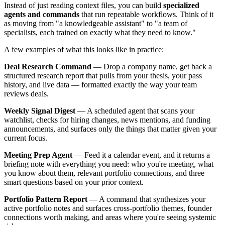
Instead of just reading context files, you can build
specialized
agents and commands
that run repeatable workflows. Think of it
as moving from "a knowledgeable assistant" to "a team of
specialists, each trained on exactly what they need to know."
A few examples of what this looks like in practice:
Deal Research Command
— Drop a company name, get back a
structured research report that pulls from your thesis, your pass
history, and live data — formatted exactly the way your team
reviews deals.
Weekly Signal Digest
— A scheduled agent that scans your
watchlist, checks for hiring changes, news mentions, and funding
announcements, and surfaces only the things that matter given your
current focus.
Meeting Prep Agent
— Feed it a calendar event, and it returns a
briefing note with everything you need: who you're meeting, what
you know about them, relevant portfolio connections, and three
smart questions based on your prior context.
Portfolio Pattern Report
— A command that synthesizes your
active portfolio notes and surfaces cross-portfolio themes, founder
connections worth making, and areas where you're seeing systemic