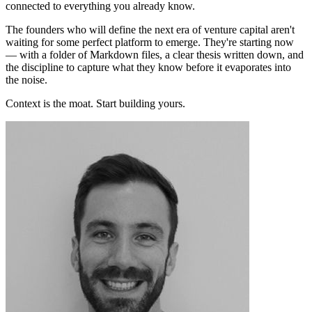
connected to everything you already know.
The founders who will define the next era of venture capital aren't
waiting for some perfect platform to emerge. They're starting now
— with a folder of Markdown files, a clear thesis written down, and
the discipline to capture what they know before it evaporates into
the noise.
Context is the moat. Start building yours.