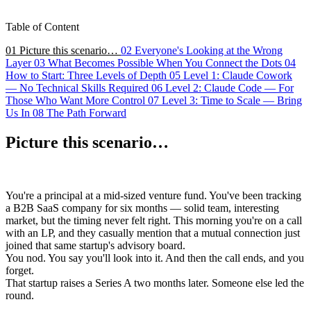
Table of Content
01
Picture this scenario…
02
Everyone's Looking at the Wrong
Layer
03
What Becomes Possible When You Connect the Dots
04
How to Start: Three Levels of Depth
05
Level 1: Claude Cowork
— No Technical Skills Required
06
Level 2: Claude Code — For
Those Who Want More Control
07
Level 3: Time to Scale — Bring
Us In
08
The Path Forward
Picture this scenario…
You're a principal at a mid-sized venture fund. You've been tracking
a B2B SaaS company for six months — solid team, interesting
market, but the timing never felt right. This morning you're on a call
with an LP, and they casually mention that a mutual connection just
joined that same startup's advisory board.
You nod. You say you'll look into it. And then the call ends, and you
forget.
That startup raises a Series A two months later. Someone else led the
round.