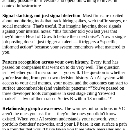
actually possible for investors and operators willing to invest in
context infrastructure.
Signal stacking, not just signal detection
. Most firms are excited
about monitoring tools that track hiring spikes, web traffic surges, or
social mentions. That's useful. But imagine layering those signals
against your internal notes: *this founder told you last year that
they'd hire a Head of Growth before their next raise*. Now a single
job posting doesn't just trigger an alert — it triggers a *specific,
informed action* because your system remembers what mattered to
you.
Pattern recognition across your own history.
Every fund has
passed on companies that went on to do very well. The question
isn't whether you'll miss some — you will. The question is whether
you're learning from your own decision history. An AI system with
access to your deal memos, your notes, and the outcomes can start to
surface uncomfortable (and valuable) patterns: *"You've passed on
three developer-tools companies in seed stage citing 'crowded
market' — two of them raised Series B within 18 months."*
Relationship graph awareness.
The warmest introductions in VC
aren't the ones you ask for — they're the ones you didn't know
existed. When your AI system understands your network, your
portfolio founders' networks, and your LP base, it can surface a path
to a founder that would have taken you three Slack messages and a