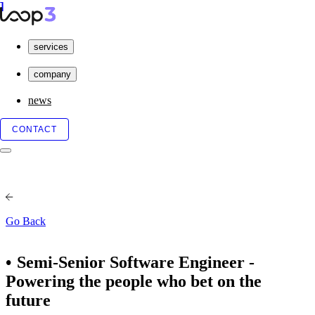
services
company
news
CONTACT
Go Back
Semi-Senior Software Engineer -
Powering the people who bet on the
future