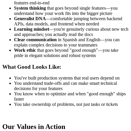
features end-to-end
System thinking
that goes beyond single features—you
understand how your work fits into the bigger picture
Generalist DNA
—comfortable jumping between backend
APIs, data models, and frontend when needed
Learning mindset
—you're genuinely curious about new tech
and approaches; you actually read the docs
Clear communication
in Spanish and English—you can
explain complex decisions to your teammates
Work ethic
that goes beyond "good enough"—you take
pride in elegant solutions and robust systems
What Good Looks Like:
You've built production systems that real users depend on
You understand trade-offs and can make smart technical
decisions for your features
You know when to optimize and when "good enough" ships
faster
You take ownership of problems, not just tasks or tickets
Our Values in Action