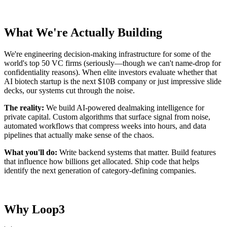
What We're Actually Building
We're engineering decision-making infrastructure for some of the
world's top 50 VC firms (seriously—though we can't name-drop for
confidentiality reasons). When elite investors evaluate whether that
AI biotech startup is the next $10B company or just impressive slide
decks, our systems cut through the noise.
The reality:
We build AI-powered dealmaking intelligence for
private capital. Custom algorithms that surface signal from noise,
automated workflows that compress weeks into hours, and data
pipelines that actually make sense of the chaos.
What you'll do:
Write backend systems that matter. Build features
that influence how billions get allocated. Ship code that helps
identify the next generation of category-defining companies.
Why Loop3