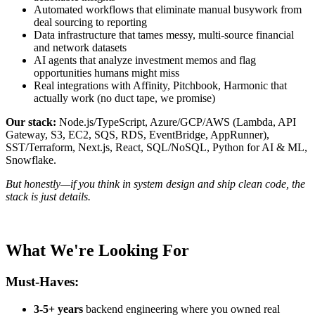
Automated workflows that eliminate manual busywork from
deal sourcing to reporting
Data infrastructure that tames messy, multi-source financial
and network datasets
AI agents that analyze investment memos and flag
opportunities humans might miss
Real integrations with Affinity, Pitchbook, Harmonic that
actually work (no duct tape, we promise)
Our stack:
Node.js/TypeScript, Azure/GCP/AWS (Lambda, API
Gateway, S3, EC2, SQS, RDS, EventBridge, AppRunner),
SST/Terraform, Next.js, React, SQL/NoSQL, Python for AI & ML,
Snowflake.
But honestly—if you think in system design and ship clean code, the
stack is just details.
What We're Looking For
Must-Haves:
3-5+ years
backend engineering where you owned real