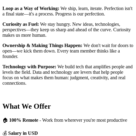
Loop as a Way of Working:
We ship, learn, iterate. Perfection isn't
a final state—it's a process. Progress is our perfection.
Curiosity as Fuel:
We stay hungry. New ideas, technologies,
perspectives—they keep us sharp and ahead of the curve. Curiosity
makes us more human.
Ownership & Making Things Happen:
We don't wait for doors to
open—we kick them down. Every team member thinks like a
founder.
Technology with Purpose:
We build tech that amplifies people and
levels the field. Data and technology are levers that help people
focus on what makes them human: judgment, creativity, and real
connections.
What We Offer
🏠
100% Remote
- Work from wherever you're most productive
💰
Salary in USD