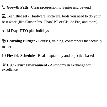
🚀
Growth Path
- Clear progression to Senior and beyond
💻
Tech Budget
- Hardware, software, tools you need to do your
best work (like Cursor Pro, ChatGPT or Claude Pro, and more)
✈️
14 Days PTO
plus holidays
📚
Learning Budget
- Courses, training, conferences that actually
matter
🕑
Flexible Schedule
- Real adaptability and objective based
🌈
High-Trust Environment
- Autonomy in exchange for
excellence