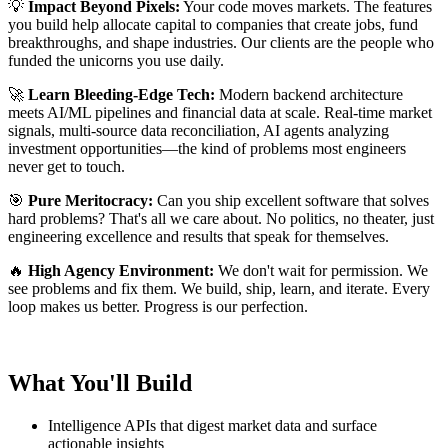
💡
Impact Beyond Pixels:
Your code moves markets. The features
you build help allocate capital to companies that create jobs, fund
breakthroughs, and shape industries. Our clients are the people who
funded the unicorns you use daily.
🚀
Learn Bleeding-Edge Tech:
Modern backend architecture
meets AI/ML pipelines and financial data at scale. Real-time market
signals, multi-source data reconciliation, AI agents analyzing
investment opportunities—the kind of problems most engineers
never get to touch.
🎯
Pure Meritocracy:
Can you ship excellent software that solves
hard problems? That's all we care about. No politics, no theater, just
engineering excellence and results that speak for themselves.
🔥
High Agency Environment:
We don't wait for permission. We
see problems and fix them. We build, ship, learn, and iterate. Every
loop makes us better. Progress is our perfection.
What You'll Build
Intelligence APIs that digest market data and surface
actionable insights