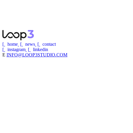
APPLY NOW
→
[
home
[
news
[
contact
[
instagram
[
linkedin
E
INFO@LOOP3STUDIO.COM