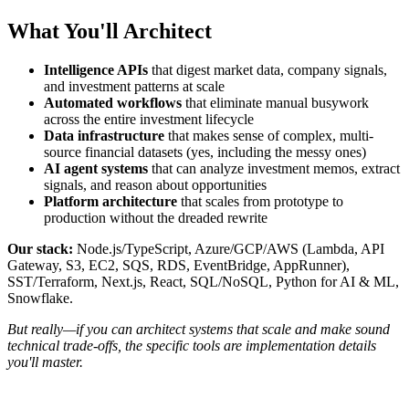
What You'll Architect
Intelligence APIs
that digest market data, company signals,
and investment patterns at scale
Automated workflows
that eliminate manual busywork
across the entire investment lifecycle
Data infrastructure
that makes sense of complex, multi-
source financial datasets (yes, including the messy ones)
AI agent systems
that can analyze investment memos, extract
signals, and reason about opportunities
Platform architecture
that scales from prototype to
production without the dreaded rewrite
Our stack:
Node.js/TypeScript, Azure/GCP/AWS (Lambda, API
Gateway, S3, EC2, SQS, RDS, EventBridge, AppRunner),
SST/Terraform, Next.js, React, SQL/NoSQL, Python for AI & ML,
Snowflake.
But really—if you can architect systems that scale and make sound
technical trade-offs, the specific tools are implementation details
you'll master.