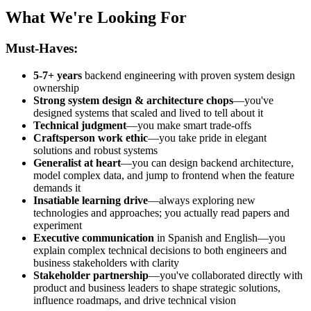
What We're Looking For
Must-Haves:
5-7+ years
backend engineering with proven system design
ownership
Strong system design & architecture chops
—you've
designed systems that scaled and lived to tell about it
Technical judgment
—you make smart trade-offs
Craftsperson work ethic
—you take pride in elegant
solutions and robust systems
Generalist at heart
—you can design backend architecture,
model complex data, and jump to frontend when the feature
demands it
Insatiable learning drive
—always exploring new
technologies and approaches; you actually read papers and
experiment
Executive communication
in Spanish and English—you
explain complex technical decisions to both engineers and
business stakeholders with clarity
Stakeholder partnership
—you've collaborated directly with
product and business leaders to shape strategic solutions,
influence roadmaps, and drive technical vision