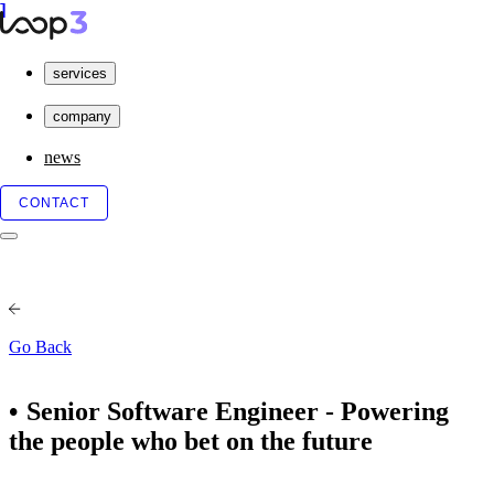
services
company
news
CONTACT
Go Back
Senior Software Engineer - Powering
the people who bet on the future