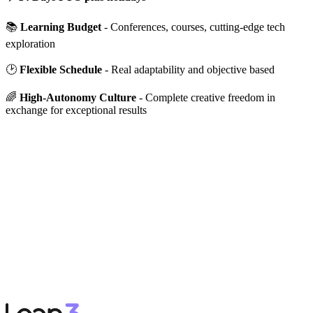
📚
Learning Budget
- Conferences, courses, cutting-edge tech
exploration
🕑
Flexible Schedule
- Real adaptability and objective based
🌈
High-Autonomy Culture
- Complete creative freedom in
exchange for exceptional results
APPLY NOW
→