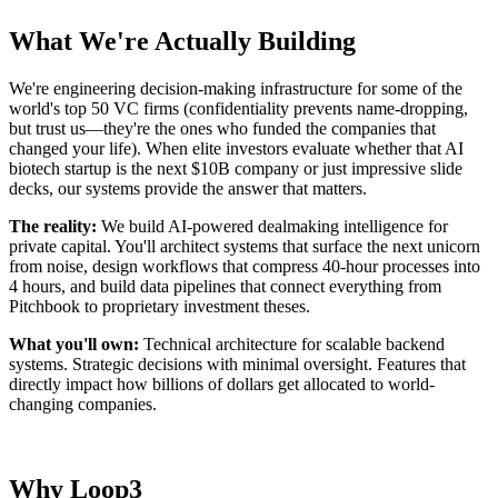
What We're Actually Building
We're engineering decision-making infrastructure for some of the
world's top 50 VC firms (confidentiality prevents name-dropping,
but trust us—they're the ones who funded the companies that
changed your life). When elite investors evaluate whether that AI
biotech startup is the next $10B company or just impressive slide
decks, our systems provide the answer that matters.
The reality:
We build AI-powered dealmaking intelligence for
private capital. You'll architect systems that surface the next unicorn
from noise, design workflows that compress 40-hour processes into
4 hours, and build data pipelines that connect everything from
Pitchbook to proprietary investment theses.
What you'll own:
Technical architecture for scalable backend
systems. Strategic decisions with minimal oversight. Features that
directly impact how billions of dollars get allocated to world-
changing companies.
Why Loop3