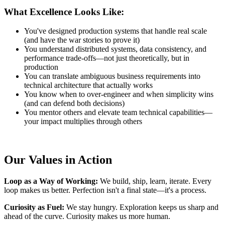
What Excellence Looks Like:
You've designed production systems that handle real scale
(and have the war stories to prove it)
You understand distributed systems, data consistency, and
performance trade-offs—not just theoretically, but in
production
You can translate ambiguous business requirements into
technical architecture that actually works
You know when to over-engineer and when simplicity wins
(and can defend both decisions)
You mentor others and elevate team technical capabilities—
your impact multiplies through others
Our Values in Action
Loop as a Way of Working:
We build, ship, learn, iterate. Every
loop makes us better. Perfection isn't a final state—it's a process.
Curiosity as Fuel:
We stay hungry. Exploration keeps us sharp and
ahead of the curve. Curiosity makes us more human.