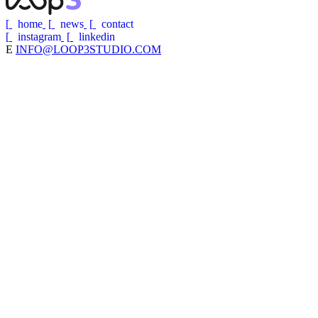
[
home
[
news
[
contact
[
instagram
[
linkedin
E
INFO@LOOP3STUDIO.COM