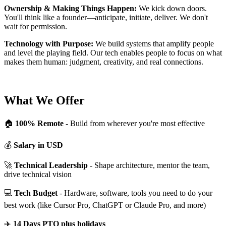
Ownership & Making Things Happen:
We kick down doors.
You'll think like a founder—anticipate, initiate, deliver. We don't
wait for permission.
Technology with Purpose:
We build systems that amplify people
and level the playing field. Our tech enables people to focus on what
makes them human: judgment, creativity, and real connections.
What We Offer
🏠
100% Remote
- Build from wherever you're most effective
💰
Salary in USD
🚀
Technical Leadership
- Shape architecture, mentor the team,
drive technical vision
💻
Tech Budget
- Hardware, software, tools you need to do your
best work (like Cursor Pro, ChatGPT or Claude Pro, and more)
✈️
14 Days PTO plus holidays