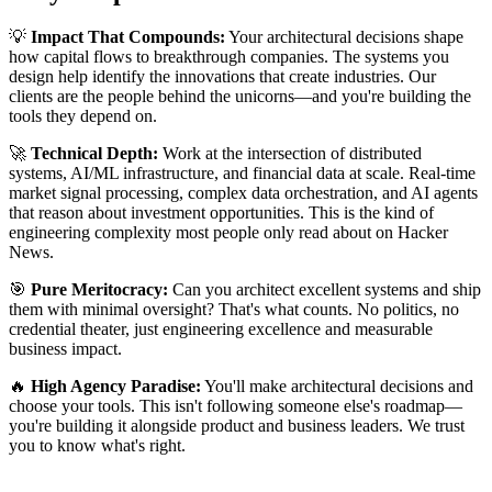
💡
Impact That Compounds:
Your architectural decisions shape
how capital flows to breakthrough companies. The systems you
design help identify the innovations that create industries. Our
clients are the people behind the unicorns—and you're building the
tools they depend on.
🚀
Technical Depth:
Work at the intersection of distributed
systems, AI/ML infrastructure, and financial data at scale. Real-time
market signal processing, complex data orchestration, and AI agents
that reason about investment opportunities. This is the kind of
engineering complexity most people only read about on Hacker
News.
🎯
Pure Meritocracy:
Can you architect excellent systems and ship
them with minimal oversight? That's what counts. No politics, no
credential theater, just engineering excellence and measurable
business impact.
🔥
High Agency Paradise:
You'll make architectural decisions and
choose your tools. This isn't following someone else's roadmap—
you're building it alongside product and business leaders. We trust
you to know what's right.